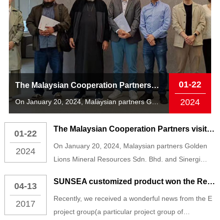
01-22
The Malaysian Cooperation Partners visited The 555000jcjc公海 AIoT Technology South China Center
2024
On January 20, 2024, Malaysian partners Golden Lions Mineral Resources S...
The Malaysian Cooperation Partners visited The 555000jcjc公海 AIoT Technology South China Center
01-22
On January 20, 2024, Malaysian partners Golden
2024
Lions Mineral Resources Sdn. Bhd. and Sinergi
Halqah Sdn. Bhd. visited the 555000jcjc公海 AIoT
SUNSEA customized product won the Red Dot Award
04-13
Technology South China Center and received a
Recently, we received a wonderful news from the E
warm welcome from Mr. Zhang Ying, Vice President
2017
project group(a particular project group of
of 555000jcjc公海 AIoT Technology and Executive