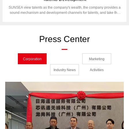
SUNSEA view talents as the company's wealth, the company provides a
sound mechanism and development channels for talents, and take the
human resources management as foundation of corporation operation.
Press Center
Corporation
Marketing
News
Industry News
Activities