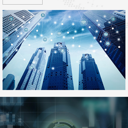
transportation, smart grid, smart environment, smart security,
smart healthcare, smart home
, etc.