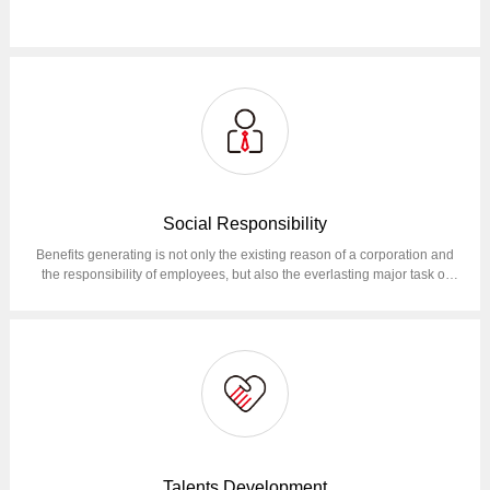
Social Responsibility
Benefits generating is not only the existing reason of a corporation and
the responsibility of employees, but also the everlasting major task of
corporation operation.Reduce total operational GHG emissions (Scope
1, Scope 2) by 50% in 2030 compared to 2022; At the same time, we will
continue to make maximum efforts to reduce emissions at the value
chain level (Scope 3).
Talents Development