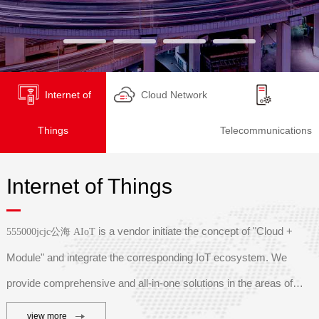
Internet of
Cloud Network
Things
Telecommunications
Internet of Things
is a vendor initiate the concept of "Cloud +
555000jcjc公海 AIoT
Module" and integrate the corresponding IoT ecosystem. We
provide comprehensive and all-in-one solutions in the areas of
s
mart industry, smart agriculture, smart logistics, smart
view more