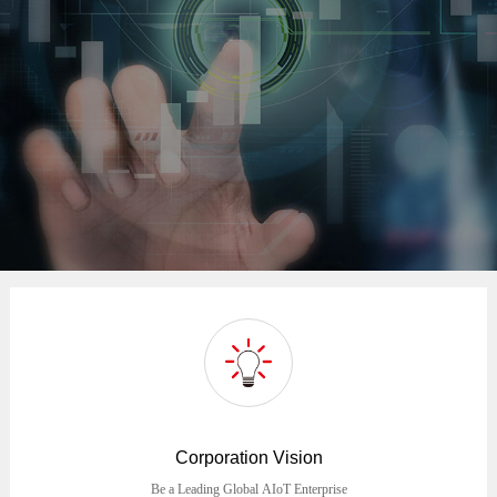
Corporation Vision
Be a Leading Global AIoT Enterprise